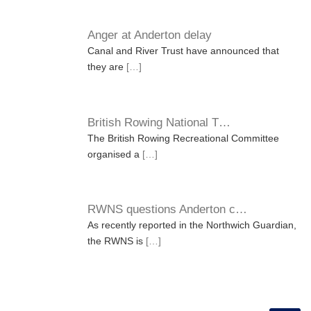
Anger at Anderton delay
Canal and River Trust have announced that
they are
[…]
British Rowing National T…
The British Rowing Recreational Committee
organised a
[…]
RWNS questions Anderton c…
As recently reported in the Northwich Guardian,
the RWNS is
[…]