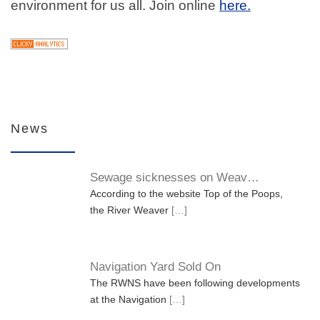
environment for us all. Join online
here.
News
Sewage sicknesses on Weav…
According to the website Top of the Poops,
the River Weaver
[…]
Navigation Yard Sold On
The RWNS have been following developments
at the Navigation
[…]