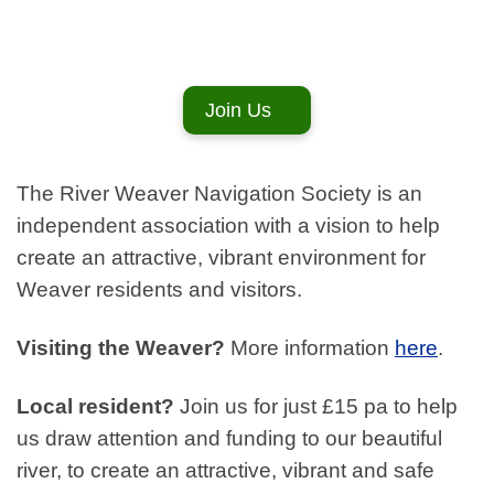
Join Us
The River Weaver Navigation Society is an
independent association with a vision to help
create an attractive, vibrant environment for
Weaver residents and visitors.
Visiting the Weaver?
More information
here
.
Local resident?
Join us for just £15 pa to help
us draw attention and funding to our beautiful
river, to create an attractive, vibrant and safe