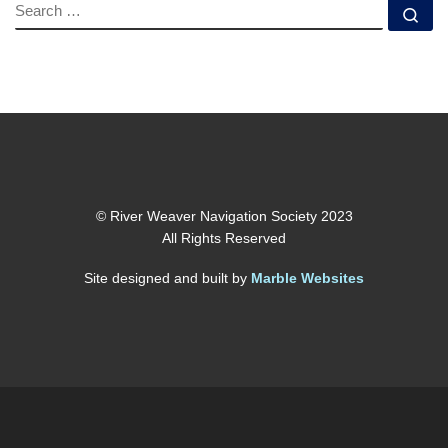
SEARCH
Se
© River Weaver Navigation Society 2023
All Rights Reserved
Site designed and built by
Marble Websites