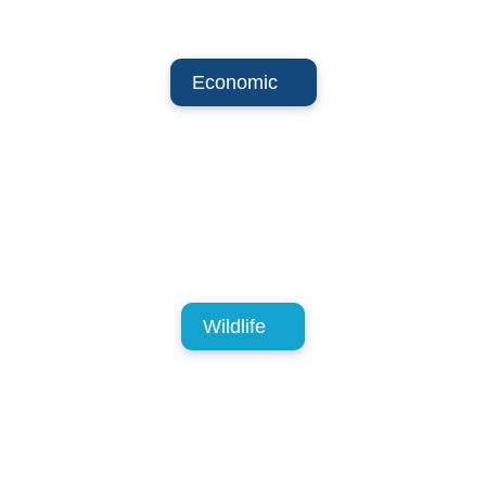
Economic
Wildlife