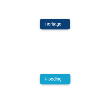
Heritage
Flooding