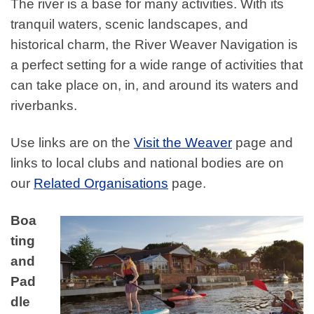
The river is a base for many activities. With its
tranquil waters, scenic landscapes, and
historical charm, the River Weaver Navigation is
a perfect setting for a wide range of activities that
can take place on, in, and around its waters and
riverbanks.
Use links are on the
Visit the Weaver
page and
links to local clubs and national bodies are on
our
Related Organisations
page.
Boa
ting
and
Pad
dle