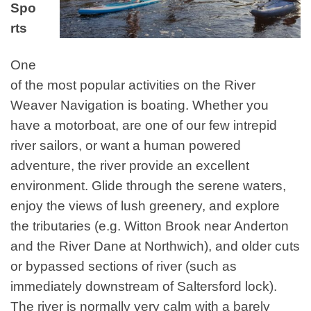
Spo
rts
One
of the most popular activities on the River
Weaver Navigation is boating. Whether you
have a motorboat, are one of our few intrepid
river sailors, or want a human powered
adventure, the river provide an excellent
environment. Glide through the serene waters,
enjoy the views of lush greenery, and explore
the tributaries (e.g. Witton Brook near Anderton
and the River Dane at Northwich), and older cuts
or bypassed sections of river (such as
immediately downstream of Saltersford lock).
The river is normally very calm with a barely