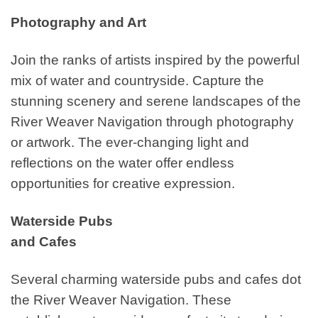
Photography and Art
Join the ranks of artists inspired by the powerful
mix of water and countryside. Capture the
stunning scenery and serene landscapes of the
River Weaver Navigation through photography
or artwork. The ever-changing light and
reflections on the water offer endless
opportunities for creative expression.
Waterside Pubs
and Cafes
Several charming waterside pubs and cafes dot
the River Weaver Navigation. These