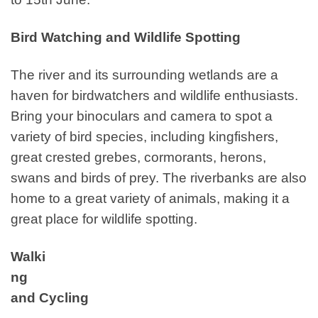
Bird Watching and Wildlife Spotting
The river and its surrounding wetlands are a
haven for birdwatchers and wildlife enthusiasts.
Bring your binoculars and camera to spot a
variety of bird species, including kingfishers,
great crested grebes, cormorants, herons,
swans and birds of prey. The riverbanks are also
home to a great variety of animals, making it a
great place for wildlife spotting.
Walki
ng
and Cycling