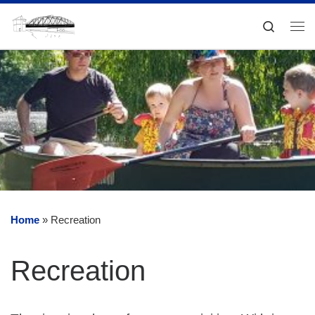
Skip to content
Search
Me
Home
»
Recreation
Recreation