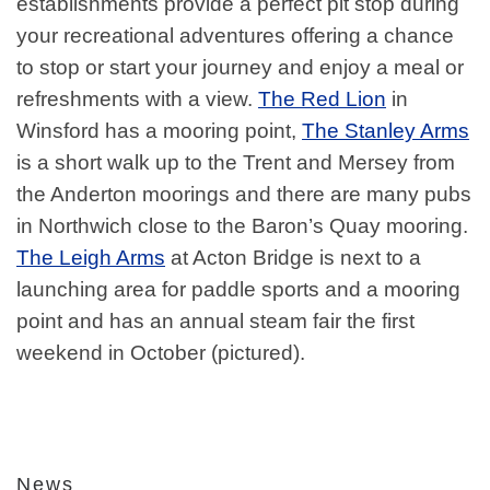
establishments provide a perfect pit stop during
your recreational adventures offering a chance
to stop or start your journey and enjoy a meal or
refreshments with a view.
The Red Lion
in
Winsford has a mooring point,
The Stanley Arms
is a short walk up to the Trent and Mersey from
the Anderton moorings and there are many pubs
in Northwich close to the Baron’s Quay mooring.
The Leigh Arms
at Acton Bridge is next to a
launching area for paddle sports and a mooring
point and has an annual steam fair the first
weekend in October (pictured).
News