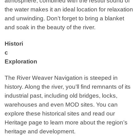
atmosphere, combined with the restful sound of
the water makes it an ideal location for relaxation
and unwinding. Don’t forget to bring a blanket
and soak in the beauty of the river.
Histori
c
Exploration
The River Weaver Navigation is steeped in
history. Along the river, you’ll find remnants of its
industrial past, including old bridges, locks,
warehouses and even MOD sites. You can
explore these historical sites and read our
Heritage page to learn more about the region’s
heritage and development.