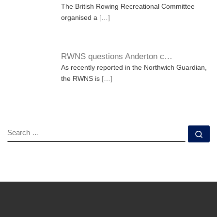
The British Rowing Recreational Committee
organised a
[…]
RWNS questions Anderton c…
As recently reported in the Northwich Guardian,
the RWNS is
[…]
SEARCH
Se