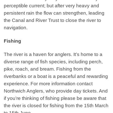
perceptible current; but after very heavy and
persistent rain the flow can strengthen, leading
the Canal and River Trust to close the river to
navigation.
Fishing
The river is a haven for anglers. It’s home to a
diverse range of fish species, including perch,
pike, roach, and bream. Fishing from the
riverbanks or a boat is a peaceful and rewarding
experience. For more information contact
Northwich Anglers, who provide day tickets. And
if you’re thinking of fishing please be aware that
the river is closed for fishing from the 15th March
to 15th June.