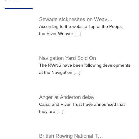
Sewage sicknesses on Weav…
According to the website Top of the Poops,
the River Weaver
[…]
Navigation Yard Sold On
The RWNS have been following developments
at the Navigation
[…]
Anger at Anderton delay
Canal and River Trust have announced that
they are
[…]
British Rowing National T…