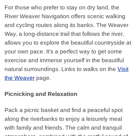
For those who prefer to stay on dry land, the
River Weaver Navigation offers scenic walking
and cycling routes along its banks. The Weaver
Way, a long-distance trail that follows the river,
allows you to explore the beautiful countryside at
your own pace. It’s a perfect way to get some
exercise and immerse yourself in the beautiful
natural surroundings. Links to walks on the
Visit
the Weaver
page.
Picnicking and Relaxation
Pack a picnic basket and find a peaceful spot
along the riverbanks to enjoy a leisurely meal
with family and friends. The calm and tranquil