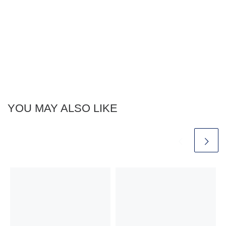
YOU MAY ALSO LIKE