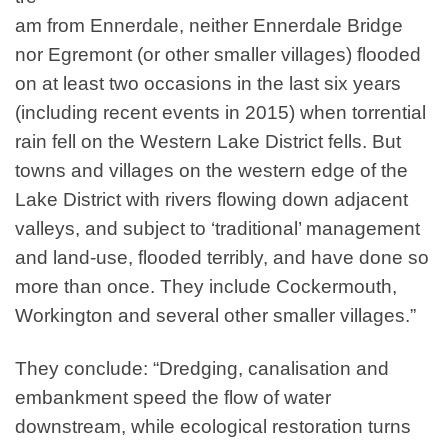
am from Ennerdale, neither Ennerdale Bridge
nor Egremont (or other smaller villages) flooded
on at least two occasions in the last six years
(including recent events in
2015
) when torrential
rain fell on the Western Lake District fells. But
towns and villages on the western edge of the
Lake District with rivers flowing down adjacent
valleys, and subject to ​
‘
traditional’ management
and land-use, flooded terribly, and have done so
more than once. They include Cockermouth,
Workington and several other smaller villages.”
They conclude: “Dredging, canalisation and
embankment speed the flow of water
downstream, while ecological restoration turns