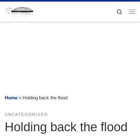
Skip to content
Search
Me
Home
»
Holding back the flood
UNCATEGORISED
Holding back the flood