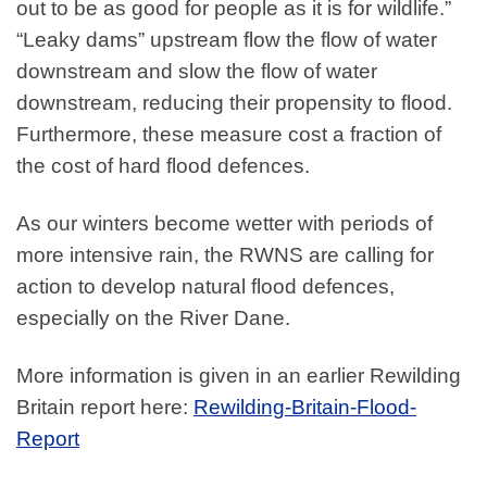
out to be as good for people as it is for wildlife.”
“Leaky dams” upstream flow the flow of water
downstream and slow the flow of water
downstream, reducing their propensity to flood.
Furthermore, these measure cost a fraction of
the cost of hard flood defences.
As our winters become wetter with periods of
more intensive rain, the RWNS are calling for
action to develop natural flood defences,
especially on the River Dane.
More information is given in an earlier Rewilding
Britain report here:
Rewilding-Britain-Flood-
Report