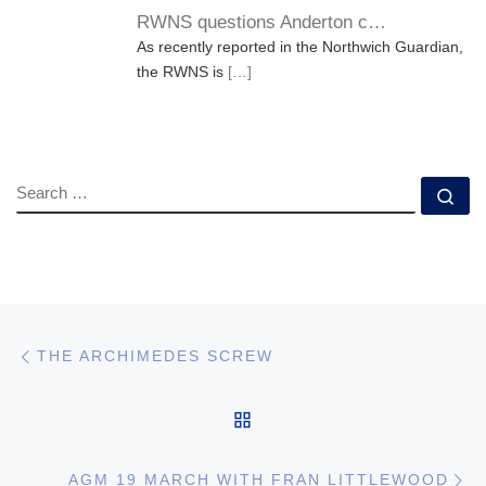
RWNS questions Anderton c…
As recently reported in the Northwich Guardian,
the RWNS is
[…]
SEARCH
Se
Post navigation
Previous post
THE ARCHIMEDES SCREW
BACK TO POST LIST
Ne
AGM 19 MARCH WITH FRAN LITTLEWOOD