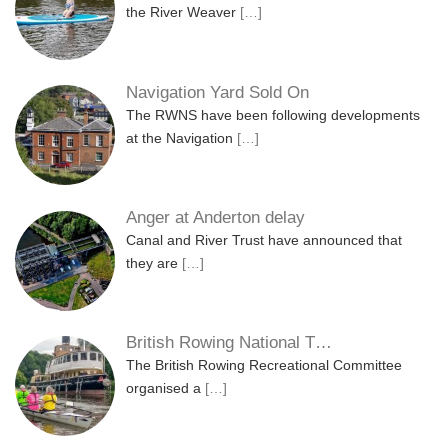
the River Weaver
[…]
Navigation Yard Sold On
The RWNS have been following developments
at the Navigation
[…]
Anger at Anderton delay
Canal and River Trust have announced that
they are
[…]
British Rowing National T…
The British Rowing Recreational Committee
organised a
[…]