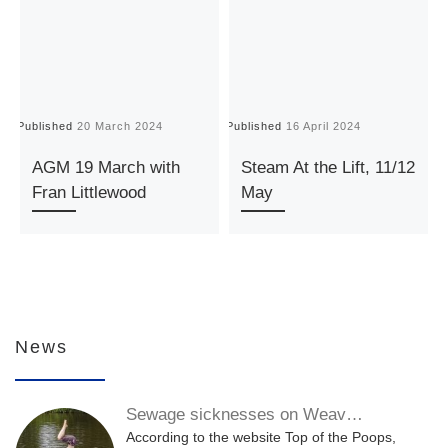
Published
20 March 2024
Published
16 April 2024
P
AGM 19 March with
Steam At the Lift, 11/12
Fran Littlewood
May
News
Sewage sicknesses on Weav…
According to the website Top of the Poops,