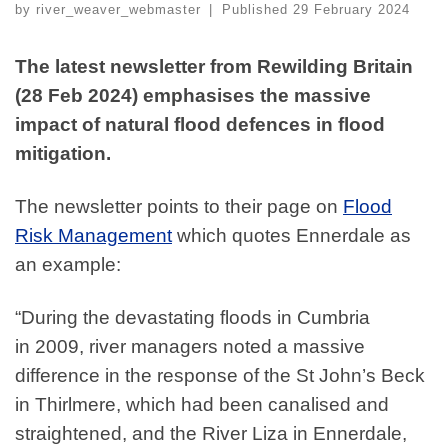
by
river_weaver_webmaster
|
Published
29 February 2024
The latest newsletter from Rewilding Britain
(28 Feb 2024) emphasises the massive
impact of natural flood defences in flood
mitigation.
The newsletter points to their page on
Flood
Risk Management
which quotes Ennerdale as
an example:
“During the devastating floods in Cumbria
in
2009
, river managers noted a massive
difference in the response of the St John’s Beck
in Thirlmere, which had been canalised and
straightened, and the River Liza in Ennerdale,