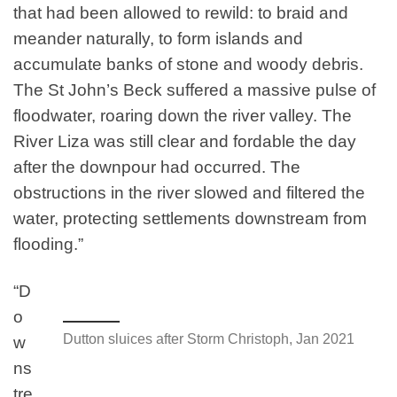
that had been allowed to rewild: to braid and
meander naturally, to form islands and
accumulate banks of stone and woody debris.
The St John’s Beck suffered a massive pulse of
floodwater, roaring down the river valley. The
River Liza was still clear and fordable the day
after the downpour had occurred. The
obstructions in the river slowed and filtered the
water, protecting settlements downstream from
flooding.”
“D
o
Dutton sluices after Storm Christoph, Jan 2021
w
ns
tre