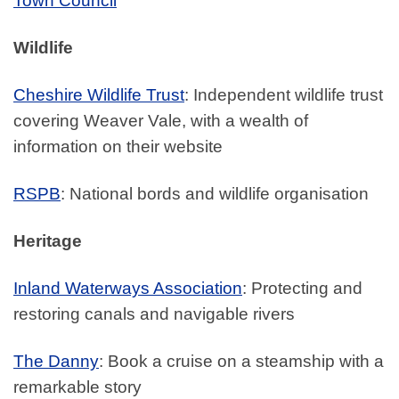
Town Council
Wildlife
Cheshire Wildlife Trust
: Independent wildlife trust
covering Weaver Vale, with a wealth of
information on their website
RSPB
: National bords and wildlife organisation
Heritage
Inland Waterways Association
: Protecting and
restoring canals and navigable rivers
The Danny
: Book a cruise on a steamship with a
remarkable story