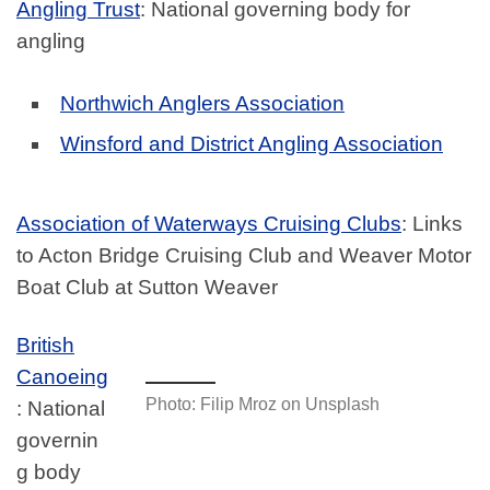
Angling Trust
: National governing body for
angling
Northwich Anglers Association
Winsford and District Angling Association
Association of Waterways Cruising Clubs
: Links
to Acton Bridge Cruising Club and Weaver Motor
Boat Club at Sutton Weaver
British
Canoeing
Photo: Filip Mroz on Unsplash
: National
governin
g body