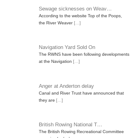
Sewage sicknesses on Weav…
According to the website Top of the Poops,
the River Weaver
[…]
Navigation Yard Sold On
The RWNS have been following developments
at the Navigation
[…]
Anger at Anderton delay
Canal and River Trust have announced that
they are
[…]
British Rowing National T…
The British Rowing Recreational Committee