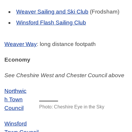
Weaver Sailing and Ski Club
(Frodsham)
Winsford Flash Sailing Club
Weaver Way
: long distance footpath
Economy
See Cheshire West and Chester Council above
Northwic
h Town
Photo: Cheshire Eye in the Sky
Council
Winsford