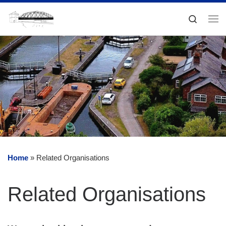
Skip to content
Search
Me
Home
»
Related Organisations
Related Organisations