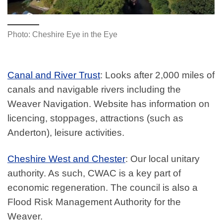
Photo: Cheshire Eye in the Eye
Canal and River Trust
: Looks after 2,000 miles of
canals and navigable rivers including the
Weaver Navigation. Website has information on
licencing, stoppages, attractions (such as
Anderton), leisure activities.
Cheshire West and Chester
: Our local unitary
authority. As such, CWAC is a key part of
economic regeneration. The council is also a
Flood Risk Management Authority for the
Weaver.