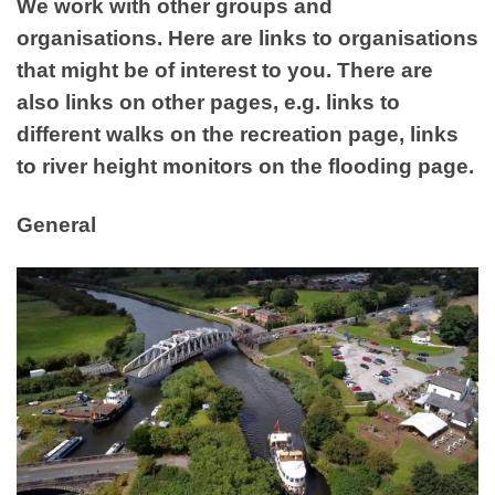
We work with other groups and
organisations. Here are links to organisations
that might be of interest to you. There are
also links on other pages, e.g. links to
different walks on the recreation page, links
to river height monitors on the flooding page.
General