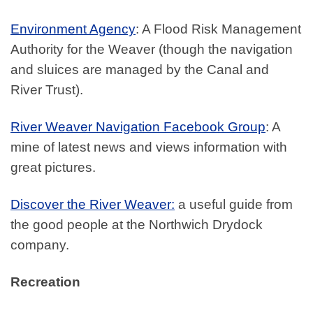
Environment Agency
: A Flood Risk Management
Authority for the Weaver (though the navigation
and sluices are managed by the Canal and
River Trust).
River Weaver Navigation Facebook Group
: A
mine of latest news and views information with
great pictures.
Discover the River Weaver:
a useful guide from
the good people at the Northwich Drydock
company.
Recreation