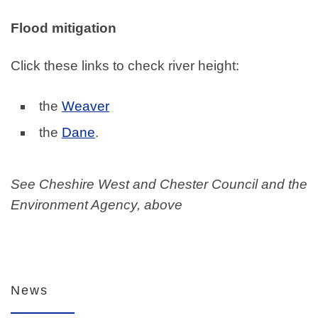
Flood mitigation
Click these links to check river height:
the
Weaver
the
Dane
.
See Cheshire West and Chester Council and the
Environment Agency, above
News