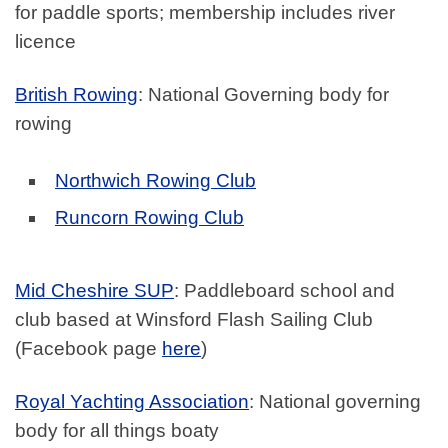
for paddle sports; membership includes river
licence
British Rowing
: National Governing body for
rowing
Northwich Rowing Club
Runcorn Rowing Club
Mid Cheshire SUP
: Paddleboard school and
club based at Winsford Flash Sailing Club
(Facebook page
here
)
Royal Yachting Association
: National governing
body for all things boaty