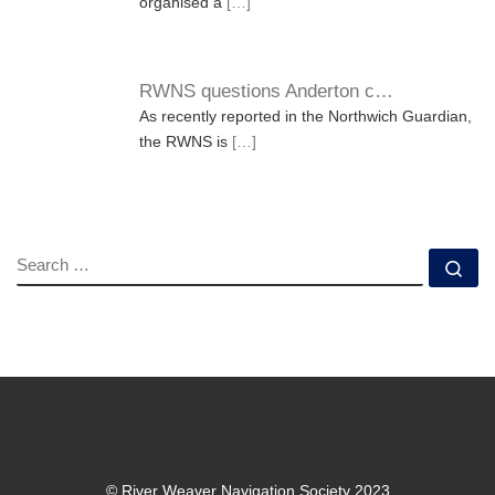
organised a
[…]
RWNS questions Anderton c…
As recently reported in the Northwich Guardian,
the RWNS is
[…]
SEARCH
Se
© River Weaver Navigation Society 2023