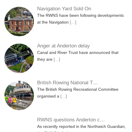
Navigation Yard Sold On
The RWNS have been following developments
at the Navigation
[…]
Anger at Anderton delay
Canal and River Trust have announced that
they are
[…]
British Rowing National T…
The British Rowing Recreational Committee
organised a
[…]
RWNS questions Anderton c…
As recently reported in the Northwich Guardian,