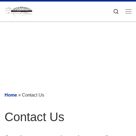
Skip to content
Search
Me
Home
»
Contact Us
Contact Us