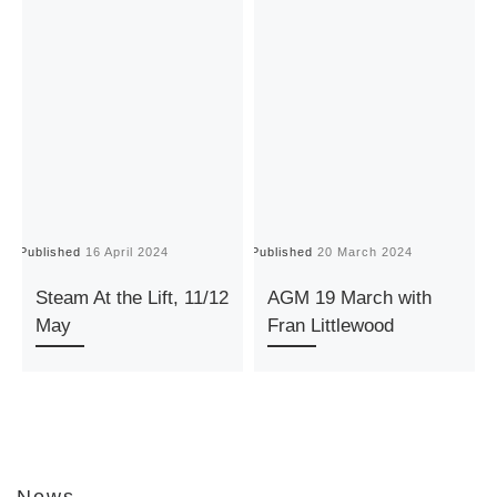
Published
16 April 2024
Published
20 March 2024
P
Steam At the Lift, 11/12
AGM 19 March with
May
Fran Littlewood
News