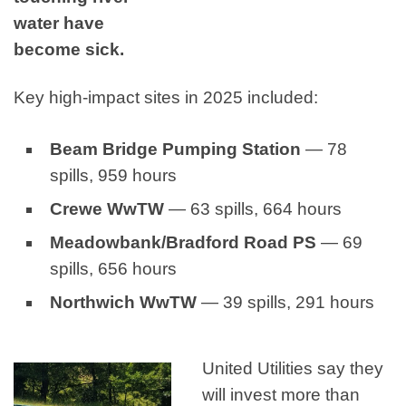
water have
become sick.
Key high‑impact sites in 2025 included:
Beam Bridge Pumping Station
— 78
spills, 959 hours
Crewe WwTW
— 63 spills, 664 hours
Meadowbank/Bradford Road PS
— 69
spills, 656 hours
Northwich WwTW
— 39 spills, 291 hours
United Utilities say they
will invest more than