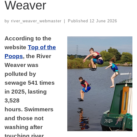
Weaver
by
river_weaver_webmaster
|
Published
12 June 2026
According to the
website
Top of the
Poops
, the River
Weaver was
polluted by
sewage 541 times
in 2025, lasting
3,528
hours. Swimmers
and those not
washing after
touching river