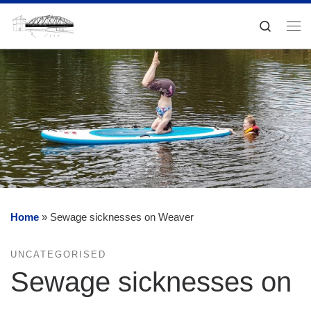
Skip to content
Search
Me
Home
»
Sewage sicknesses on Weaver
UNCATEGORISED
Sewage sicknesses on