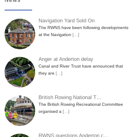
Navigation Yard Sold On
The RWNS have been following developments
at the Navigation
[…]
Anger at Anderton delay
Canal and River Trust have announced that
they are
[…]
British Rowing National T…
The British Rowing Recreational Committee
organised a
[…]
RWNS questions Anderton c…