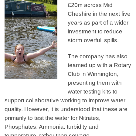
£20m across Mid
Cheshire in the next five
years as part of a wider
investment to reduce
storm overfull spills.
The company has also
teamed up with a Rotary
Club in Winnington,
presenting them with
water testing kits to
support collaborative working to improve water
quality. However, it is understood that these are
primarily to test the water for Nitrates,
Phosphates, Ammonia, turbidity and
temperature, rather than sewage.