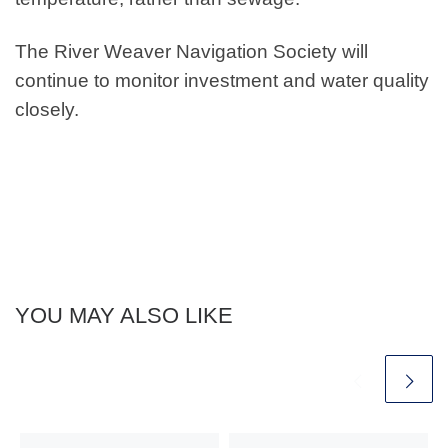
The River Weaver Navigation Society will
continue to monitor investment and water quality
closely.
YOU MAY ALSO LIKE