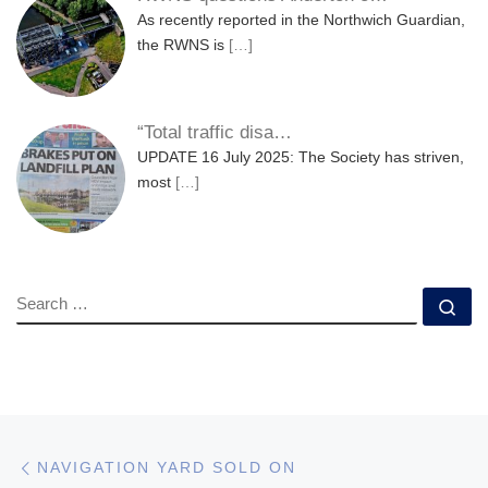
As recently reported in the Northwich Guardian,
the RWNS is
[…]
“Total traffic disa…
UPDATE 16 July 2025: The Society has striven,
most
[…]
SEARCH
Se
Post navigation
Previous post
NAVIGATION YARD SOLD ON