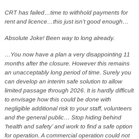
CRT has failed…time to withhold payments for
rent and licence…this just isn’t good enough…
Absolute Joke! Been way to long already.
…You now have a plan a very disappointing 11
months after the closure. However this remains
an unacceptably long period of time. Surely you
can develop an interim safe solution to allow
limited passage through 2026. It is hardly difficult
to envisage how this could be done with
negligible additional risk to your staff, volunteers
and the general public… Stop hiding behind
‘health and safety’ and work to find a safe option
for operation. A commercial operation could not