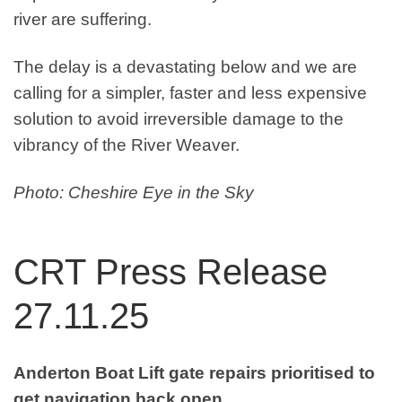
river are suffering.
The delay is a devastating below and we are
calling for a simpler, faster and less expensive
solution to avoid irreversible damage to the
vibrancy of the River Weaver.
Photo: Cheshire Eye in the Sky
CRT Press Release
27.11.25
Anderton Boat Lift gate repairs prioritised to
get navigation back open