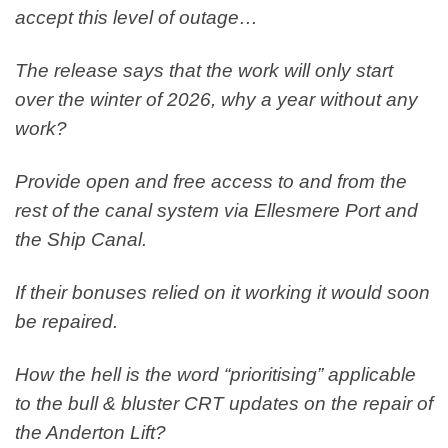
accept this level of outage…
The release says that the work will only start
over the winter of 2026, why a year without any
work?
Provide open and free access to and from the
rest of the canal system via Ellesmere Port and
the Ship Canal.
If their bonuses relied on it working it would soon
be repaired.
How the hell is the word “prioritising” applicable
to the bull & bluster CRT updates on the repair of
the Anderton Lift?