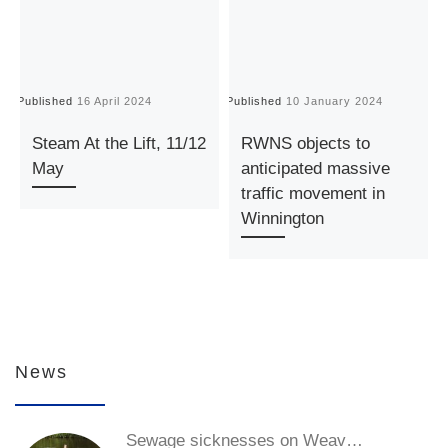
Published
16 April 2024
Published
10 January 2024
P
Steam At the Lift, 11/12
RWNS objects to
May
anticipated massive
traffic movement in
Winnington
News
Sewage sicknesses on Weav…