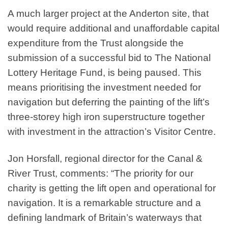
A much larger project at the Anderton site, that
would require additional and unaffordable capital
expenditure from the Trust alongside the
submission of a successful bid to The National
Lottery Heritage Fund, is being paused. This
means prioritising the investment needed for
navigation but deferring the painting of the lift’s
three-storey high iron superstructure together
with investment in the attraction’s Visitor Centre.
Jon Horsfall, regional director for the Canal &
River Trust, comments: “The priority for our
charity is getting the lift open and operational for
navigation. It is a remarkable structure and a
defining landmark of Britain’s waterways that