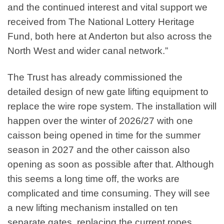
and the continued interest and vital support we
received from The National Lottery Heritage
Fund, both here at Anderton but also across the
North West and wider canal network.”
The Trust has already commissioned the
detailed design of new gate lifting equipment to
replace the wire rope system. The installation will
happen over the winter of 2026/27 with one
caisson being opened in time for the summer
season in 2027 and the other caisson also
opening as soon as possible after that. Although
this seems a long time off, the works are
complicated and time consuming. They will see
a new lifting mechanism installed on ten
separate gates, replacing the current ropes,