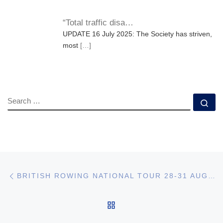
“Total traffic disa…
UPDATE 16 July 2025: The Society has striven,
most
[…]
SEARCH
Se
Post navigation
Previous post
BRITISH ROWING NATIONAL TOUR 28-31 AUG 25
BACK TO POST LIST