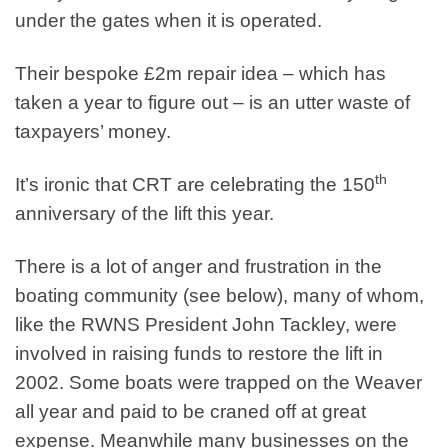
under the gates when it is operated.
Their bespoke £2m repair idea – which has
taken a year to figure out – is an utter waste of
taxpayers’ money.
th
It’s ironic that CRT are celebrating the 150
anniversary of the lift this year.
There is a lot of anger and frustration in the
boating community (see below), many of whom,
like the RWNS President John Tackley, were
involved in raising funds to restore the lift in
2002. Some boats were trapped on the Weaver
all year and paid to be craned off at great
expense. Meanwhile many businesses on the