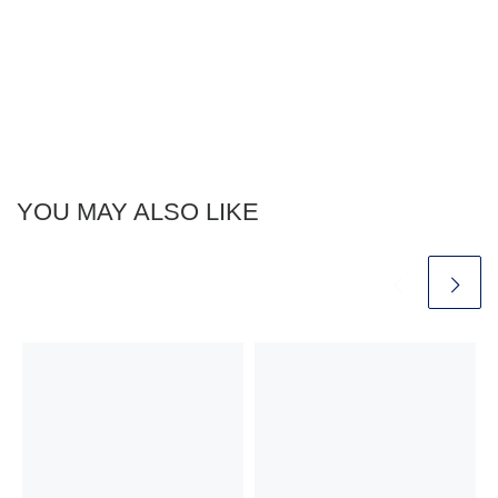
YOU MAY ALSO LIKE