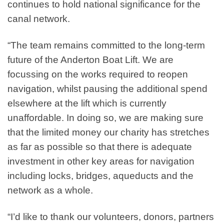
continues to hold national significance for the
canal network.
“The team remains committed to the long-term
future of the Anderton Boat Lift. We are
focussing on the works required to reopen
navigation, whilst pausing the additional spend
elsewhere at the lift which is currently
unaffordable. In doing so, we are making sure
that the limited money our charity has stretches
as far as possible so that there is adequate
investment in other key areas for navigation
including locks, bridges, aqueducts and the
network as a whole.
“I’d like to thank our volunteers, donors, partners