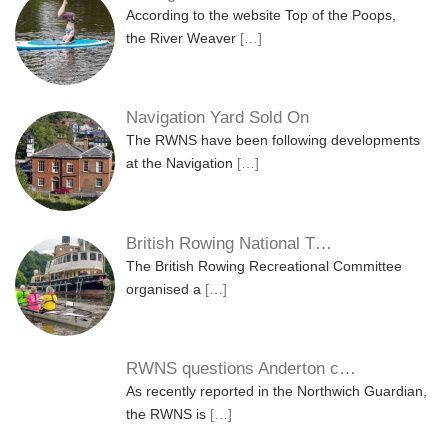
According to the website Top of the Poops,
the River Weaver
[…]
Navigation Yard Sold On
The RWNS have been following developments
at the Navigation
[…]
British Rowing National T…
The British Rowing Recreational Committee
organised a
[…]
RWNS questions Anderton c…
As recently reported in the Northwich Guardian,
the RWNS is
[…]