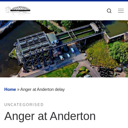
Skip to content
Search
Me
Home
»
Anger at Anderton delay
UNCATEGORISED
Anger at Anderton