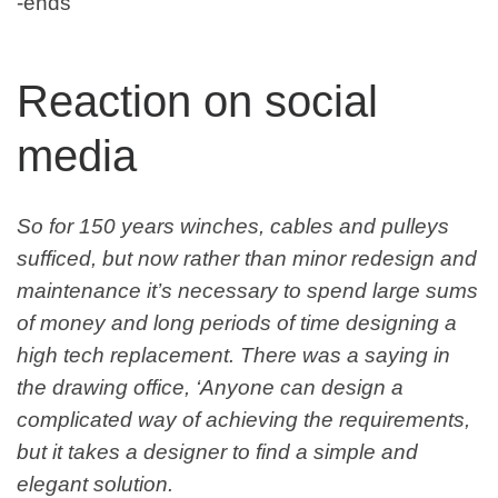
-ends
Reaction on social
media
So for 150 years winches, cables and pulleys
sufficed, but now rather than minor redesign and
maintenance it’s necessary to spend large sums
of money and long periods of time designing a
high tech replacement. There was a saying in
the drawing office, ‘Anyone can design a
complicated way of achieving the requirements,
but it takes a designer to find a simple and
elegant solution.