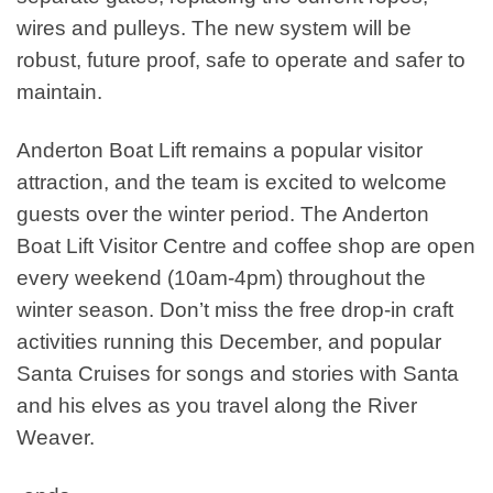
wires and pulleys. The new system will be
robust, future proof, safe to operate and safer to
maintain.
Anderton Boat Lift remains a popular visitor
attraction, and the team is excited to welcome
guests over the winter period. The Anderton
Boat Lift Visitor Centre and coffee shop are open
every weekend (10am-4pm) throughout the
winter season. Don’t miss the free drop-in craft
activities running this December, and popular
Santa Cruises for songs and stories with Santa
and his elves as you travel along the River
Weaver.