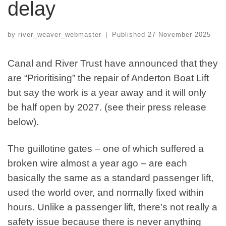
delay
by
river_weaver_webmaster
|
Published
27 November 2025
Canal and River Trust have announced that they
are “Prioritising” the repair of Anderton Boat Lift
but say the work is a year away and it will only
be half open by 2027. (see their press release
below).
The guillotine gates – one of which suffered a
broken wire almost a year ago – are each
basically the same as a standard passenger lift,
used the world over, and normally fixed within
hours. Unlike a passenger lift, there’s not really a
safety issue because there is never anything