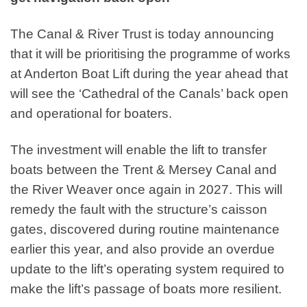
The Canal & River Trust is today announcing
that it will be prioritising the programme of works
at Anderton Boat Lift during the year ahead that
will see the ‘Cathedral of the Canals’ back open
and operational for boaters.
The investment will enable the lift to transfer
boats between the Trent & Mersey Canal and
the River Weaver once again in 2027. This will
remedy the fault with the structure’s caisson
gates, discovered during routine maintenance
earlier this year, and also provide an overdue
update to the lift’s operating system required to
make the lift’s passage of boats more resilient.