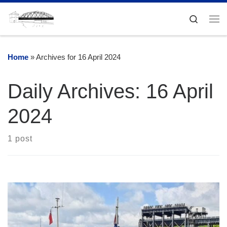
Skip to content
Search
Me
Home
»
Archives for 16 April 2024
Daily Archives:
16 April
2024
1 post