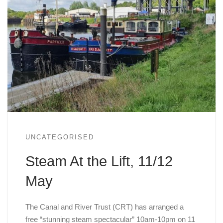
UNCATEGORISED
Steam At the Lift, 11/12
May
The Canal and River Trust (CRT) has arranged a
free “stunning steam spectacular” 10am-10pm on 11