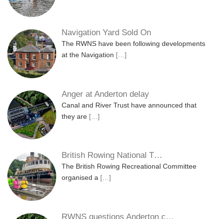
Navigation Yard Sold On
The RWNS have been following developments
at the Navigation
[…]
Anger at Anderton delay
Canal and River Trust have announced that
they are
[…]
British Rowing National T…
The British Rowing Recreational Committee
organised a
[…]
RWNS questions Anderton c…