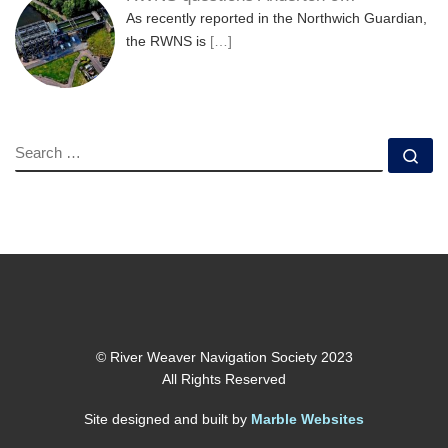
As recently reported in the Northwich Guardian,
the RWNS is
[…]
SEARCH
Se
© River Weaver Navigation Society 2023
All Rights Reserved
Site designed and built by
Marble Websites