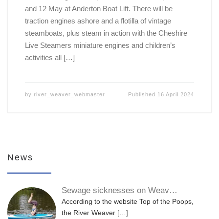
and 12 May at Anderton Boat Lift. There will be
traction engines ashore and a flotilla of vintage
steamboats, plus steam in action with the Cheshire
Live Steamers miniature engines and children’s
activities all […]
by
river_weaver_webmaster
Published
16 April 2024
News
Sewage sicknesses on Weav…
According to the website Top of the Poops,
the River Weaver
[…]