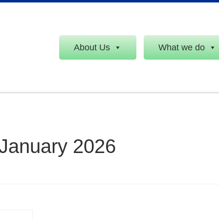
About Us
What we do
 January 2026