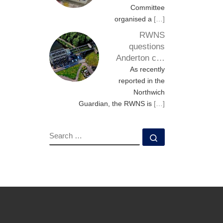
Committee
organised a
[…]
RWNS
questions
Anderton c…
As recently
reported in the
Northwich
Guardian, the RWNS is
[…]
SEARCH
Search …