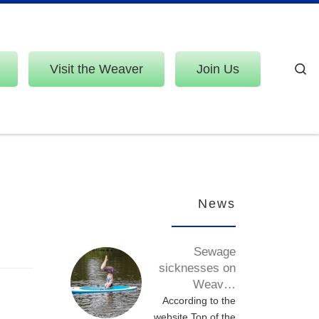
Visit the Weaver
Join Us
S
News
Sewage
sicknesses on
Weav…
According to the
website Top of the