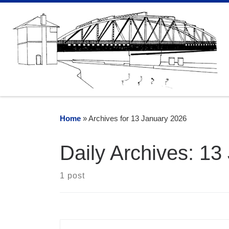
Skip to content
Home
»
Archives for 13 January 2026
Daily Archives:
13
1 post