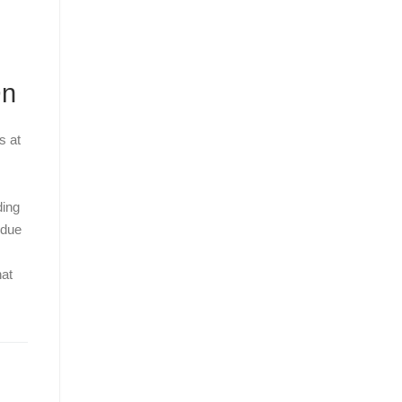
On
s at
ding
 due
hat