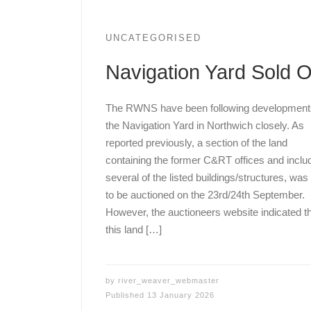
UNCATEGORISED
Navigation Yard Sold 
The RWNS have been following development
the Navigation Yard in Northwich closely. As
reported previously, a section of the land
containing the former C&RT offices and inclu
several of the listed buildings/structures, was
to be auctioned on the 23rd/24th September.
However, the auctioneers website indicated t
this land […]
by
river_weaver_webmaster
Published
13 January 2026