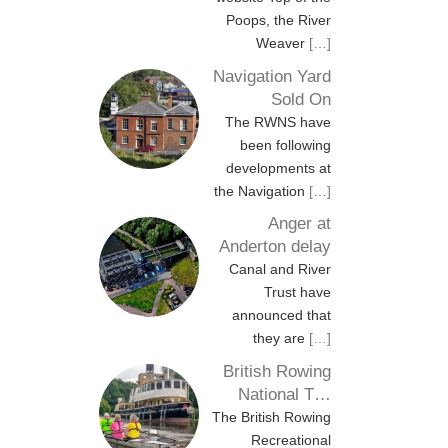
Poops, the River
Weaver
[…]
Navigation Yard
Sold On
The RWNS have
been following
developments at
the Navigation
[…]
Anger at
Anderton delay
Canal and River
Trust have
announced that
they are
[…]
British Rowing
National T…
The British Rowing
Recreational