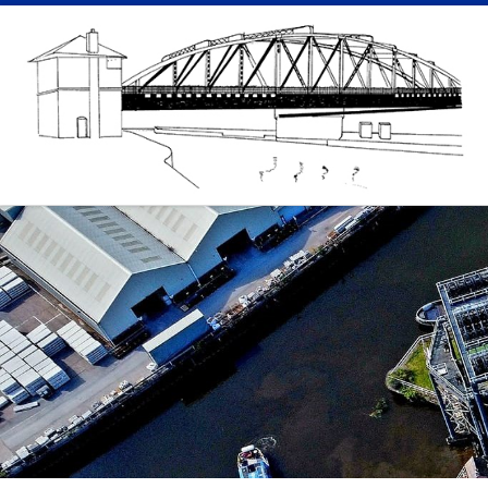
Skip to content