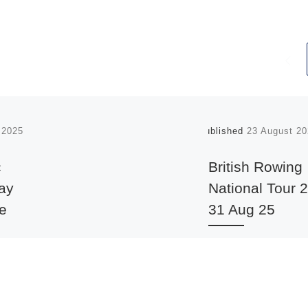
l 2025
Published
23 August 20
c
British Rowing
may
National Tour 2
ge
31 Aug 25
 2025:
The British Rowing
striven,
Recreational Committ
, to
organised a National T
28-31 August 2025 on 