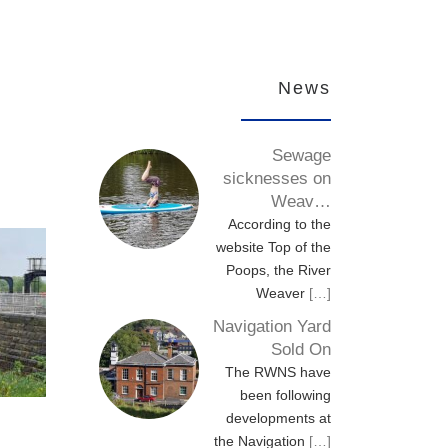
News
Sewage
sicknesses on
Weav…
According to the
website Top of the
Poops, the River
Weaver
[…]
Navigation Yard
Sold On
The RWNS have
been following
developments at
the Navigation
[…]