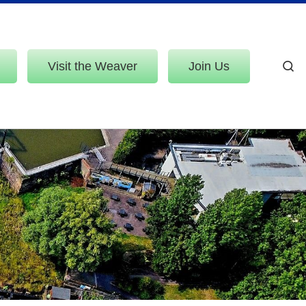
Visit the Weaver
Join Us
S