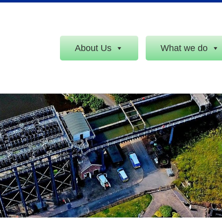
About Us
What we do