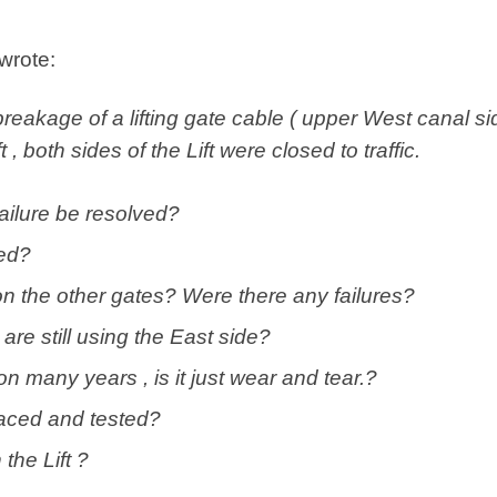
 wrote:
breakage of a lifting gate cable ( upper West canal si
 , both sides of the Lift were closed to traffic.
failure be resolved?
ed?
n the other gates? Were there any failures?
are still using the East side?
 many years , is it just wear and tear.?
aced and tested?
the Lift ?