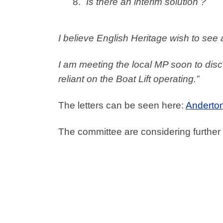
Is there an interim solution ?
I believe English Heritage wish to see
I am meeting the local MP soon to dis
reliant on the Boat Lift operating.”
The letters can be seen here:
Anderton 
The committee are considering further 