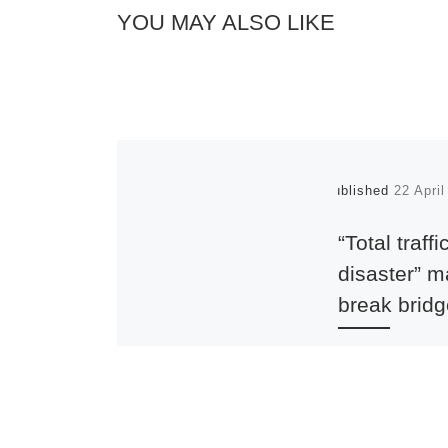
YOU MAY ALSO LIKE
Published
22 Apri
“Total traffi
disaster” 
break brid
UPDATE 16 July
The Society has 
most strenuously
ensure that the