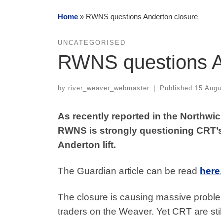
Home
»
RWNS questions Anderton closure
UNCATEGORISED
RWNS questions A
by
river_weaver_webmaster
|
Published
15 Augu
As recently reported in the Northwi
RWNS is strongly questioning CRT’s
Anderton lift.
The Guardian article can be read
her
e
The closure is causing massive proble
traders on the Weaver. Yet CRT are still 