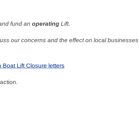
 and fund an
operating
Lift.
cuss our concerns and the effect on local businesses
Boat Lift Closure letters
action.