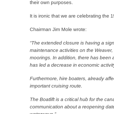
their own purposes.
It is ironic that we are celebrating the 1
Chairman Jim Mole wrote:
“The extended closure is having a sign
maintenance activities on the Weaver, 
moorings. In addition, there has been a
has led a decrease in economic activity
Furthermore, hire boaters, already aff
important cruising route.
The Boatlift is a critical hub for the c
communication about a reopening date 