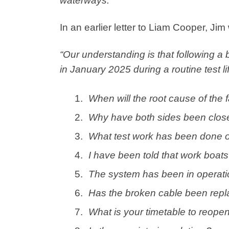
waterways.”
In an earlier letter to Liam Cooper, Jim
“Our understanding is that following a 
in January 2025 during a routine test lift
When will the root cause of the 
Why have both sides been clos
What test work has been done o
I have been told that work boats 
The system has been in operation
Has the broken cable been repl
What is your timetable to reopen 