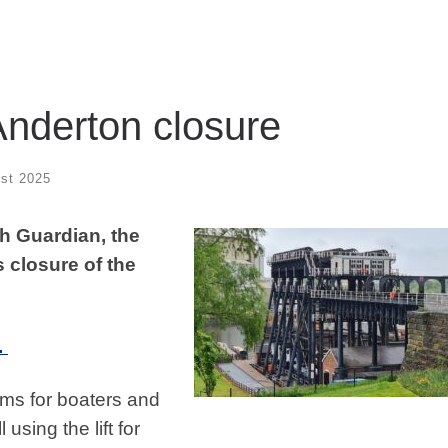
nderton closure
st 2025
ch Guardian, the
 closure of the
.
ms for boaters and
using the lift for