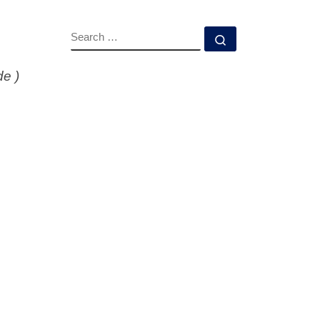
SEARCH
Search …
de )