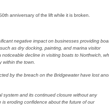
50th anniversary of the lift while it is broken.
ificant negative impact on businesses providing boa
such as dry docking, painting, and marina visitor
 noticeable decline in visiting boats to Northwich, w
 within the town.
ected by the breach on the Bridgewater have lost ano
anal system and its continued closure without any
is eroding confidence about the future of our