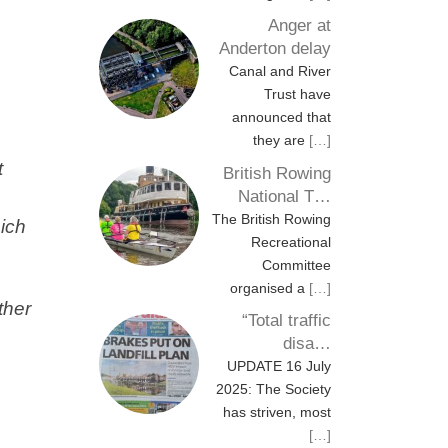
Anger at
Anderton delay
Canal and River
Trust have
announced that
they are
[…]
t
British Rowing
National T…
The British Rowing
hich
Recreational
Committee
organised a
[…]
ther
“Total traffic
disa…
UPDATE 16 July
2025: The Society
has striven, most
[…]