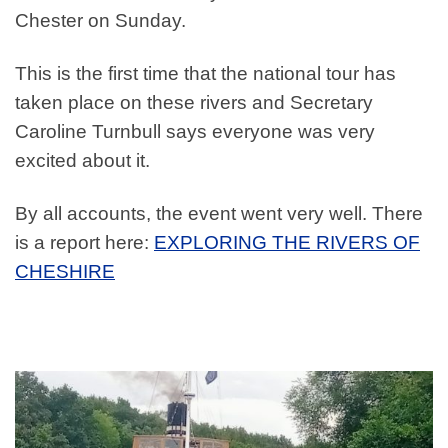
Chester on Sunday.
This is the first time that the national tour has
taken place on these rivers and Secretary
Caroline Turnbull says everyone was very
excited about it.
By all accounts, the event went very well. There
is a report here:
EXPLORING THE RIVERS OF
CHESHIRE