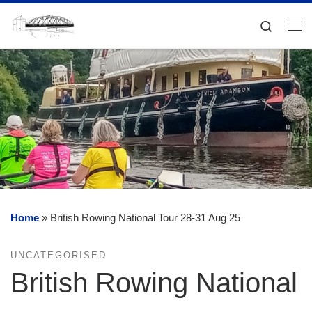
Skip to content
Search
Me
Home
»
British Rowing National Tour 28-31 Aug 25
UNCATEGORISED
British Rowing National