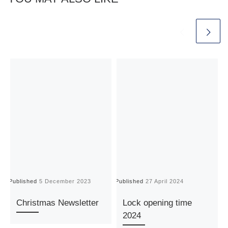
Published
5 December 2023
Published
27 April 2024
P
Christmas Newsletter
Lock opening time
2024