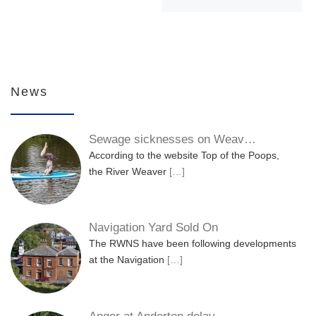
News
Sewage sicknesses on Weav…
According to the website Top of the Poops,
the River Weaver
[…]
Navigation Yard Sold On
The RWNS have been following developments
at the Navigation
[…]