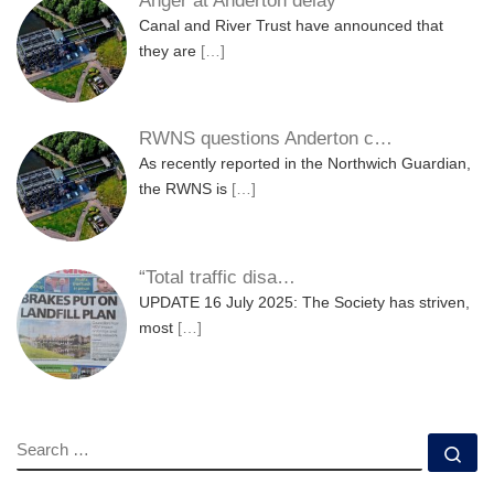
Anger at Anderton delay
Canal and River Trust have announced that
they are
[…]
RWNS questions Anderton c…
As recently reported in the Northwich Guardian,
the RWNS is
[…]
“Total traffic disa…
UPDATE 16 July 2025: The Society has striven,
most
[…]
SEARCH
Se