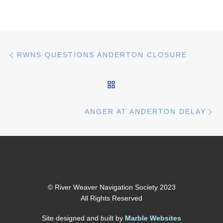
Post navigation
Previous post
RWNS QUESTIONS ANDERTON CLOSURE
BACK TO POST LIST
Ne
ANGER AT ANDERTON DELAY
© River Weaver Navigation Society 2023
All Rights Reserved
Site designed and built by
Marble Websites