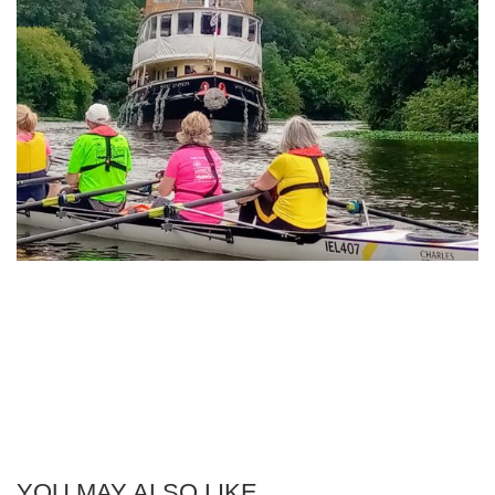
YOU MAY ALSO LIKE