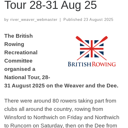
Tour 28-31 Aug 25
by
river_weaver_webmaster
|
Published
23 August 2025
The British
Rowing
Recreational
Committee
organised a
National Tour, 28-
31 August 2025 on the Weaver and the Dee.
There were around 80 rowers taking part from
clubs all around the country, rowing from
Winsford to Northwich on Friday and Northwich
to Runcorn on Saturday, then on the Dee from