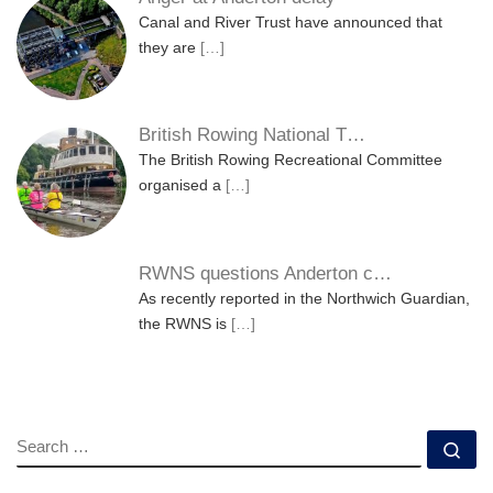
Canal and River Trust have announced that
they are
[…]
British Rowing National T…
The British Rowing Recreational Committee
organised a
[…]
RWNS questions Anderton c…
As recently reported in the Northwich Guardian,
the RWNS is
[…]
SEARCH
Se