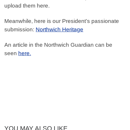
upload them here.
Meanwhile, here is our President’s passionate
submission:
Northwich Heritage
An article in the Northwich Guardian can be
seen
here.
YOU MAY ALSO LIKE