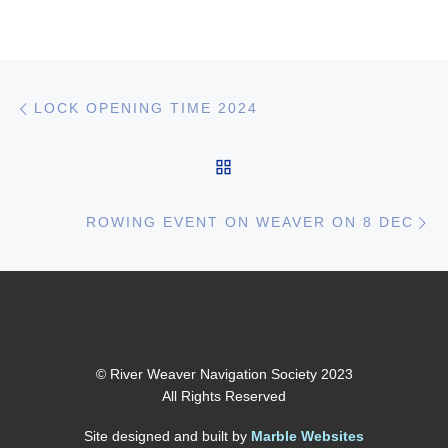
Post navigation
Previous post
LOCK OPENING TIME 2024
BACK TO POST LIST
Ne
ROWING EVENT ON WEAVER ON 8 DEC
© River Weaver Navigation Society 2023
All Rights Reserved
Site designed and built by
Marble Websites