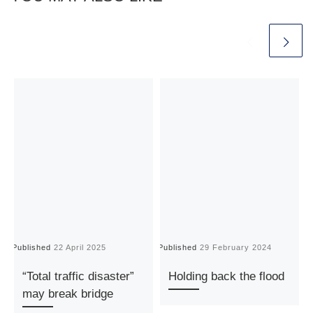
Published
22 April 2025
Published
29 February 2024
P
“Total traffic disaster”
Holding back the flood
may break bridge