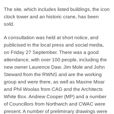
The site, which includes listed buildings, the icon
clock tower and an historic crane, has been
sold.
A consultation was held at short notice, and
publicised in the local press and social media,
on Friday 27 September. There was a good
attendance, with over 100 people, including the
new owner Laurence Daw. Jim Mole and John
Steward from the RWNS and are the working
group and were there, as well as Maxine Moar
and Phil Woolas from CAG and the Architects
White Box. Andrew Cooper (MP) and a number
of Councillors from Northwich and CWAC were
present. A number of preliminary drawings were