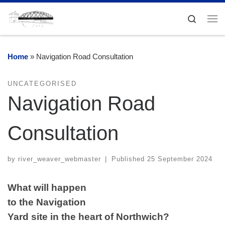
Skip to content
Search
Me
Home
»
Navigation Road Consultation
UNCATEGORISED
Navigation Road
Consultation
by
river_weaver_webmaster
|
Published
25 September 2024
What will happen
to the Navigation
Yard site in the heart of Northwich?