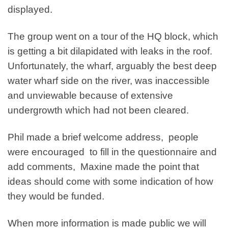
displayed.
The group went on a tour of the HQ block, which
is getting a bit dilapidated with leaks in the roof.
Unfortunately, the wharf, arguably the best deep
water wharf side on the river, was inaccessible
and unviewable because of extensive
undergrowth which had not been cleared.
Phil made a brief welcome address, people
were encouraged to fill in the questionnaire and
add comments, Maxine made the point that
ideas should come with some indication of how
they would be funded.
When more information is made public we will