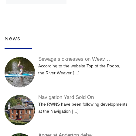
News
Sewage sicknesses on Weav…
According to the website Top of the Poops,
the River Weaver
[…]
Navigation Yard Sold On
The RWNS have been following developments
at the Navigation
[…]
Anger at Anderton delay